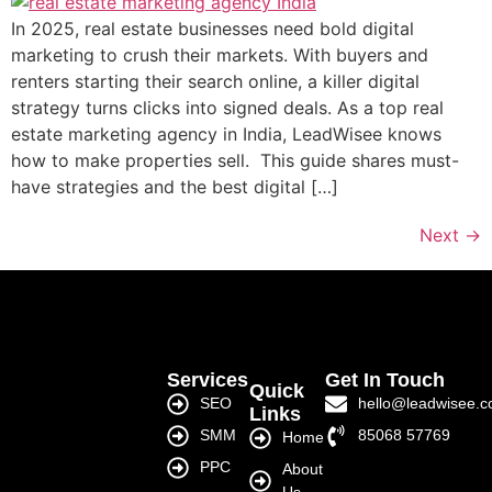
In 2025, real estate businesses need bold digital
marketing to crush their markets. With buyers and
renters starting their search online, a killer digital
strategy turns clicks into signed deals. As a top real
estate marketing agency in India, LeadWisee knows
how to make properties sell. This guide shares must-
have strategies and the best digital […]
Next
→
Services
Get In Touch
Quick
SEO
hello@leadwisee.
Links
SMM
85068 57769
Home
PPC
About