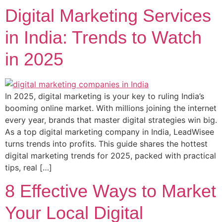
Digital Marketing Services
in India: Trends to Watch
in 2025
In 2025, digital marketing is your key to ruling India’s
booming online market. With millions joining the internet
every year, brands that master digital strategies win big.
As a top digital marketing company in India, LeadWisee
turns trends into profits. This guide shares the hottest
digital marketing trends for 2025, packed with practical
tips, real […]
8 Effective Ways to Market
Your Local Digital