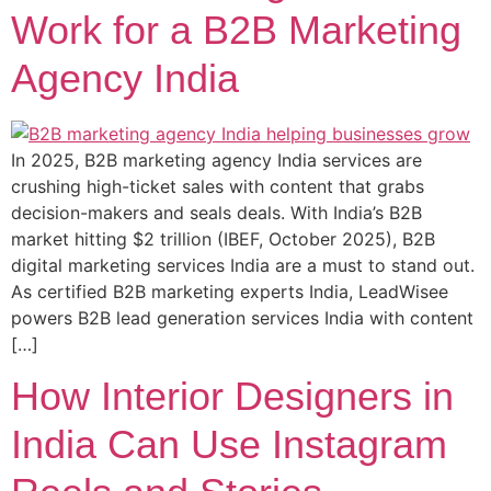
Work for a B2B Marketing
Agency India
In 2025, B2B marketing agency India services are
crushing high-ticket sales with content that grabs
decision-makers and seals deals. With India’s B2B
market hitting $2 trillion (IBEF, October 2025), B2B
digital marketing services India are a must to stand out.
As certified B2B marketing experts India, LeadWisee
powers B2B lead generation services India with content
[…]
How Interior Designers in
India Can Use Instagram