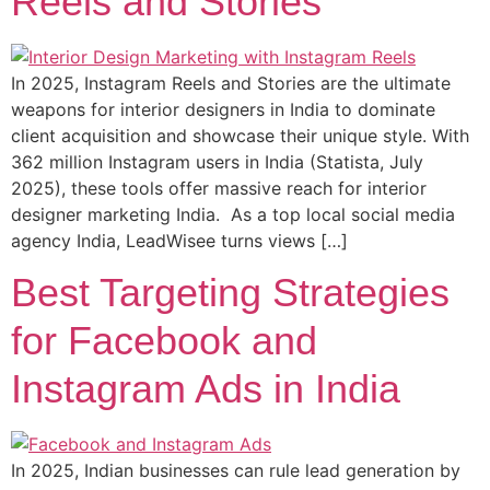
Reels and Stories
In 2025, Instagram Reels and Stories are the ultimate
weapons for interior designers in India to dominate
client acquisition and showcase their unique style. With
362 million Instagram users in India (Statista, July
2025), these tools offer massive reach for interior
designer marketing India. As a top local social media
agency India, LeadWisee turns views […]
Best Targeting Strategies
for Facebook and
Instagram Ads in India
In 2025, Indian businesses can rule lead generation by