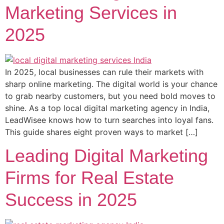
Marketing Services in
2025
In 2025, local businesses can rule their markets with
sharp online marketing. The digital world is your chance
to grab nearby customers, but you need bold moves to
shine. As a top local digital marketing agency in India,
LeadWisee knows how to turn searches into loyal fans.
This guide shares eight proven ways to market […]
Leading Digital Marketing
Firms for Real Estate
Success in 2025