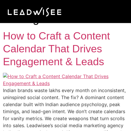
Tag:
social media
lead generation India
How to Craft a Content
Calendar That Drives
Engagement & Leads
Indian brands waste lakhs every month on inconsistent,
uninspired social content. The fix? A dominant content
calendar built with Indian audience psychology, peak
timings, and lead-gen intent. We don’t create calendars
for vanity metrics. We create weapons that turn scrolls
into sales. Leadwisee’s social media marketing agency