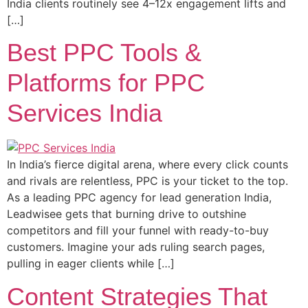
India clients routinely see 4–12x engagement lifts and
[…]
Best PPC Tools &
Platforms for PPC
Services India
In India’s fierce digital arena, where every click counts
and rivals are relentless, PPC is your ticket to the top.
As a leading PPC agency for lead generation India,
Leadwisee gets that burning drive to outshine
competitors and fill your funnel with ready-to-buy
customers. Imagine your ads ruling search pages,
pulling in eager clients while […]
Content Strategies That