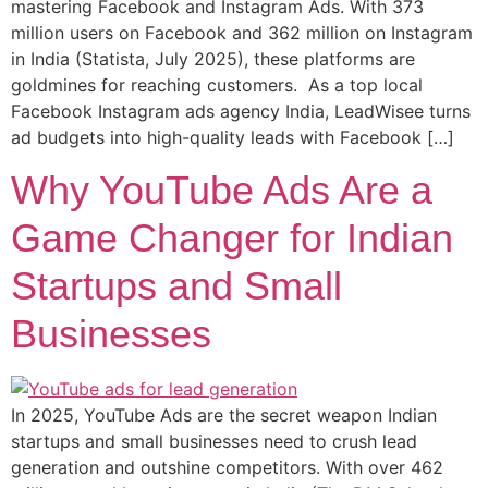
mastering Facebook and Instagram Ads. With 373
million users on Facebook and 362 million on Instagram
in India (Statista, July 2025), these platforms are
goldmines for reaching customers. As a top local
Facebook Instagram ads agency India, LeadWisee turns
ad budgets into high-quality leads with Facebook […]
Why YouTube Ads Are a
Game Changer for Indian
Startups and Small
Businesses
In 2025, YouTube Ads are the secret weapon Indian
startups and small businesses need to crush lead
generation and outshine competitors. With over 462