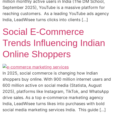
million monthly active users in India (The DM School,
September 2025), YouTube is a massive platform for
reaching customers. As a leading YouTube ads agency
India, LeadWisee turns clicks into clients […]
Social E-Commerce
Trends Influencing Indian
Online Shoppers
In 2025, social commerce is changing how Indian
shoppers buy online. With 900 million internet users and
600 million active on social media (Statista, August
2025), platforms like Instagram, TikTok, and WhatsApp
drive sales. As a top e-commerce marketing agency
India, LeadWisee turns likes into purchases with bold
social media marketing services India. This guide […]