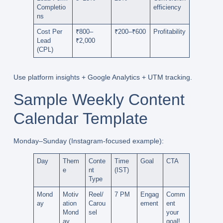
Completio
efficiency
ns
Cost Per
₹800–
₹200–₹600
Profitability
Lead
₹2,000
(CPL)
Use platform insights +
Google Analytics
+ UTM tracking.
Sample Weekly Content
Calendar Template
Monday–Sunday
(Instagram-focused example):
Day
Them
Conte
Time
Goal
CTA
e
nt
(IST)
Type
Mond
Motiv
Reel/
7 PM
Engag
Comm
ay
ation
Carou
ement
ent
Mond
sel
your
ay
goal!