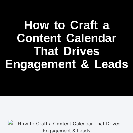
How to Craft a
Content Calendar
That Drives
Engagement & Leads