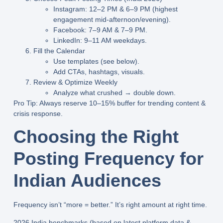
Instagram: 12–2 PM & 6–9 PM (highest
engagement mid-afternoon/evening).
Facebook: 7–9 AM & 7–9 PM.
LinkedIn: 9–11 AM weekdays.
Fill the Calendar
Use templates (see below).
Add CTAs, hashtags, visuals.
Review & Optimize Weekly
Analyze what crushed → double down.
Pro Tip
: Always reserve 10–15% buffer for trending content &
crisis response.
Choosing the Right
Posting Frequency for
Indian Audiences
Frequency isn’t “more = better.” It’s
right amount at right time
.
2026 India benchmarks
(based on latest platform data &