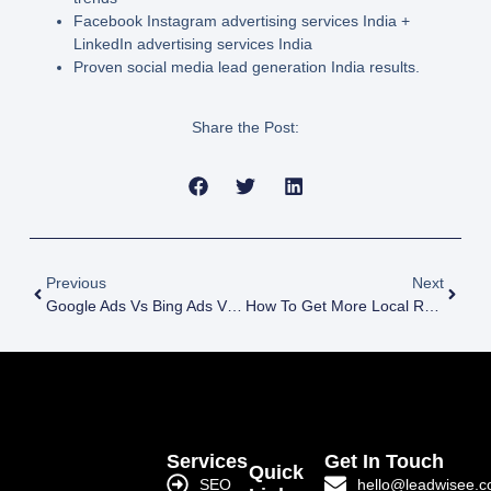
Facebook Instagram advertising services India
+
LinkedIn advertising services India
Proven social media lead generation India
results.
Share the Post:
Previous
Next
Google Ads Vs Bing Ads Vs Native Ads For Lead Gen In India
How To Get More Local Reviews And Improve SEO Rankings In India
Services
Get In Touch
Quick
SEO
hello@leadwisee.