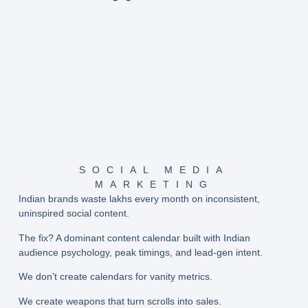
SOCIAL MEDIA
MARKETING
Indian brands waste lakhs every month on inconsistent,
uninspired social content.
The fix? A
dominant content calendar
built with Indian
audience psychology, peak timings, and lead-gen intent.
We don’t create calendars for vanity metrics.
We create weapons that turn scrolls into sales.