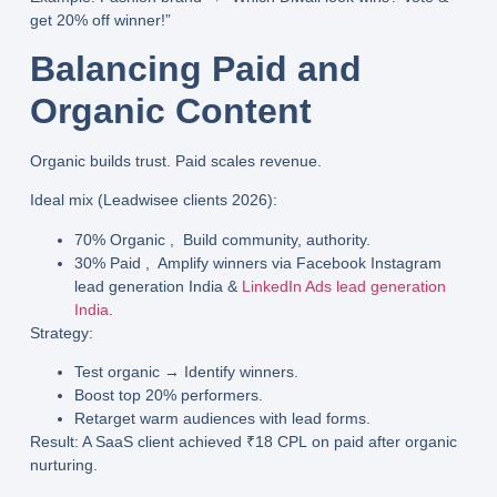
get 20% off winner!”
Balancing Paid and
Organic Content
Organic builds trust. Paid scales revenue.
Ideal mix
(Leadwisee clients 2026):
70% Organic
, Build community, authority.
30% Paid
, Amplify winners via
Facebook Instagram
lead generation India
&
LinkedIn Ads lead generation
India
.
Strategy
:
Test organic → Identify winners.
Boost top 20% performers.
Retarget warm audiences with lead forms.
Result
: A SaaS client achieved
₹18 CPL
on paid after organic
nurturing.