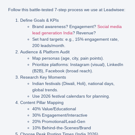
Follow this battle-tested 7-step process we use at Leadwisee:
Define Goals & KPIs
Brand awareness? Engagement?
Social media
lead generation India
? Revenue?
Set hard targets: e.g., 15% engagement rate,
200 leads/month.
Audience & Platform Audit
Map personas (age, city, pain points).
Prioritize platforms: Instagram (visual), LinkedIn
(B2B), Facebook (broad reach).
Research Key Moments
Indian festivals (Diwali, Holi), national days,
global trends.
Use 2026 festival calendars for planning.
Content Pillar Mapping
40% Value/Educational
30% Engagement/Interactive
20% Promotional/Lead-Gen
10% Behind-the-Scenes/Brand
Choose Peak Posting Times
(India 2026)