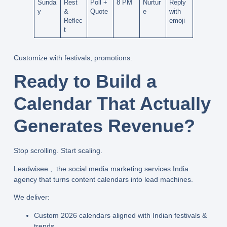
Sunda
Rest
Poll +
8 PM
Nurtur
Reply
y
&
Quote
e
with
Reflec
emoji
t
Customize with festivals, promotions.
Ready to Build a
Calendar That Actually
Generates Revenue?
Stop scrolling. Start scaling.
Leadwisee , the
social media marketing services India
agency that turns content calendars into lead machines.
We deliver:
Custom 2026 calendars
aligned with Indian festivals &
trends