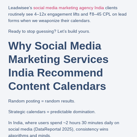
Leadwisee’s
social media marketing agency India
clients
routinely see
4–12x engagement lifts
and
₹8–45 CPL
on lead
forms when we weaponize their calendars.
Ready to stop guessing? Let’s build yours.
Why Social Media
Marketing Services
India Recommend
Content Calendars
Random posting = random results.
Strategic calendars = predictable domination.
In India, where users spend
~2 hours 30 minutes daily
on
social media (DataReportal 2025), consistency wins
algorithms and minds.