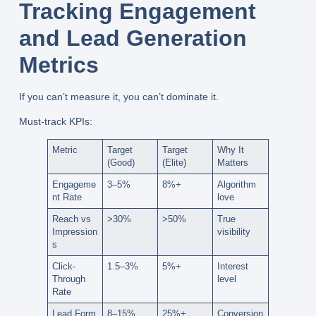
Tracking Engagement
and Lead Generation
Metrics
If you can’t measure it, you can’t dominate it.
Must-track KPIs
:
Metric
Target
Target
Why It
(Good)
(Elite)
Matters
Engageme
3–5%
8%+
Algorithm
nt Rate
love
Reach vs
>30%
>50%
True
Impression
visibility
s
Click-
1.5–3%
5%+
Interest
Through
level
Rate
Lead Form
8–15%
25%+
Conversion