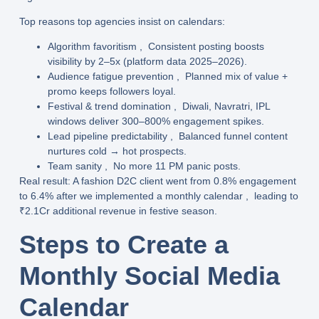
Top reasons top agencies insist on calendars
:
Algorithm favoritism
, Consistent posting boosts
visibility by 2–5x (platform data 2025–2026).
Audience fatigue prevention
, Planned mix of value +
promo keeps followers loyal.
Festival & trend domination
, Diwali, Navratri, IPL
windows deliver 300–800% engagement spikes.
Lead pipeline predictability
, Balanced funnel content
nurtures cold → hot prospects.
Team sanity
, No more 11 PM panic posts.
Real result
: A fashion D2C client went from 0.8% engagement
to
6.4%
after we implemented a monthly calendar , leading to
₹2.1Cr additional revenue
in festive season.
Steps to Create a
Monthly Social Media
Calendar