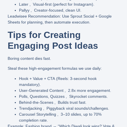
Later
, Visual-first (perfect for Instagram).
Pallyy
, Creator-focused, clean UI.
Leadwisee Recommendation
: Use
Sprout Social
+
Google
Sheets
for planning, then automate execution.
Tips for Creating
Engaging Post Ideas
Boring content dies fast.
Steal these high-engagement formulas we use daily:
Hook + Value + CTA
(Reels: 3-second hook
mandatory).
User-Generated Content
, 2.8x more engagement.
Polls, Questions, Quizzes
, Skyrocket comments.
Behind-the-Scenes
, Builds trust fast.
Trendjacking
, Piggyback viral sounds/challenges.
Carousel Storytelling
, 3–10 slides, up to 70%
completion rate.
Example
: Fashion brand → “Which Diwali look wins? Vote &