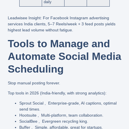
daily
Leadwisee Insight
: For
Facebook Instagram advertising
services India
clients, 5–7 Reels/week + 3 feed posts yields
highest lead volume
without fatigue.
Tools to Manage and
Automate Social Media
Scheduling
Stop manual posting forever.
Top tools in 2026
(India-friendly, with strong analytics):
Sprout Social
, Enterprise-grade, AI captions, optimal
send times.
Hootsuite
, Multi-platform, team collaboration.
SocialBee
, Evergreen recycling king.
Buffer
, Simple, affordable, great for startups.