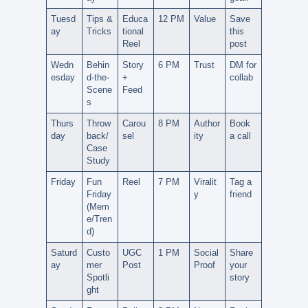
Tuesd
Tips &
Educa
12 PM
Value
Save
ay
Tricks
tional
this
Reel
post
Wedn
Behin
Story
6 PM
Trust
DM for
esday
d-the-
+
collab
Scene
Feed
s
Thurs
Throw
Carou
8 PM
Author
Book
day
back/
sel
ity
a call
Case
Study
Friday
Fun
Reel
7 PM
Viralit
Tag a
Friday
y
friend
(Mem
e/Tren
d)
Saturd
Custo
UGC
1 PM
Social
Share
ay
mer
Post
Proof
your
Spotli
story
ght