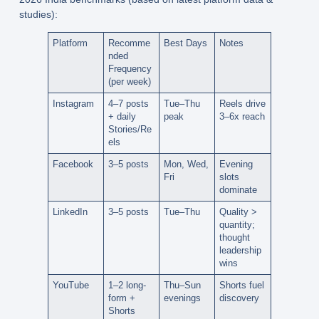
studies):
Platform
Recomme
Best Days
Notes
nded
Frequency
(per week)
Instagram
4–7 posts
Tue–Thu
Reels drive
+ daily
peak
3–6x reach
Stories/Re
els
Facebook
3–5 posts
Mon, Wed,
Evening
Fri
slots
dominate
LinkedIn
3–5 posts
Tue–Thu
Quality >
quantity;
thought
leadership
wins
YouTube
1–2 long-
Thu–Sun
Shorts fuel
form +
evenings
discovery
Shorts