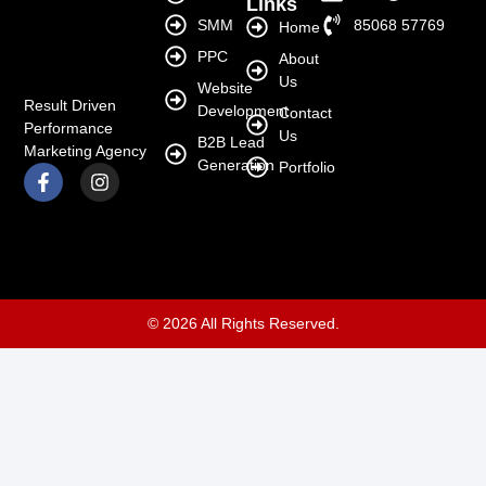
Links
SMM
85068 57769
Home
PPC
About
Us
Website
Result Driven
Development
Contact
Performance
Us
B2B Lead
Marketing Agency
Generation
Portfolio
© 2026 All Rights Reserved.