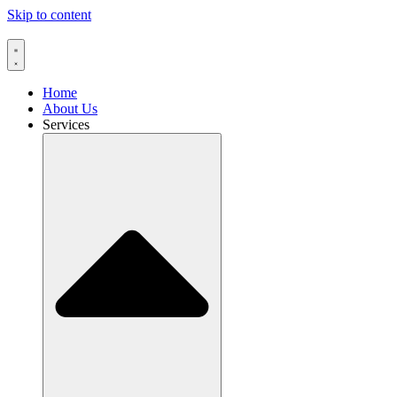
Skip to content
Home
About Us
Services