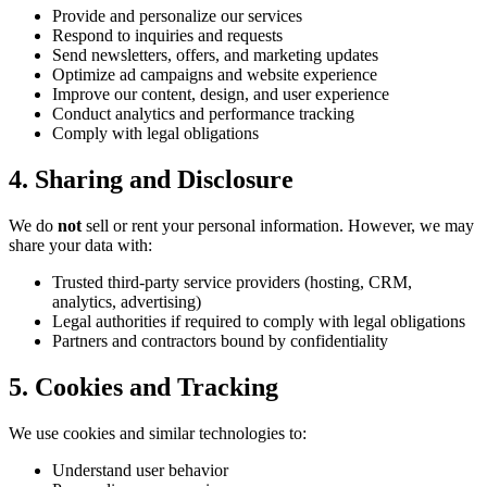
Provide and personalize our services
Respond to inquiries and requests
Send newsletters, offers, and marketing updates
Optimize ad campaigns and website experience
Improve our content, design, and user experience
Conduct analytics and performance tracking
Comply with legal obligations
4. Sharing and Disclosure
We do
not
sell or rent your personal information. However, we may
share your data with:
Trusted third-party service providers (hosting, CRM,
analytics, advertising)
Legal authorities if required to comply with legal obligations
Partners and contractors bound by confidentiality
5. Cookies and Tracking
We use cookies and similar technologies to:
Understand user behavior