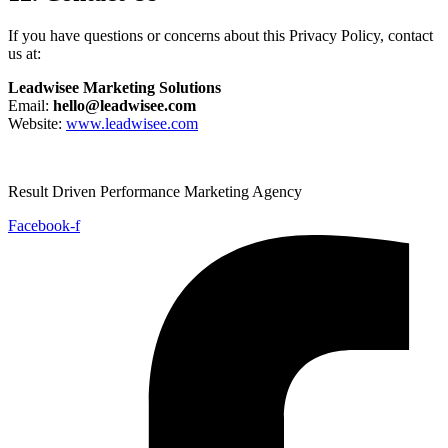
If you have questions or concerns about this Privacy Policy, contact
us at:
Leadwisee Marketing Solutions
Email:
hello@leadwisee.com
Website:
www.leadwisee.com
Result Driven Performance Marketing Agency
Facebook-f