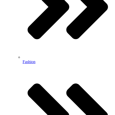
Fashion