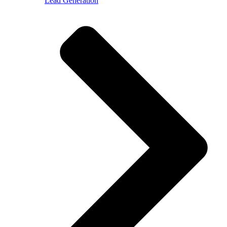
Lead Generation