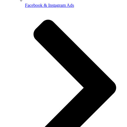
Facebook & Instagram Ads