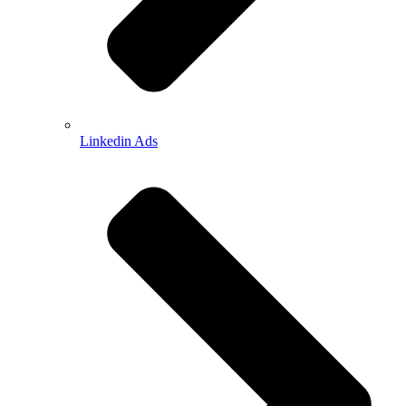
Linkedin Ads