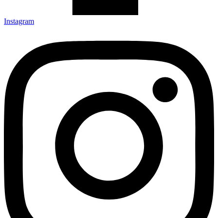
Instagram