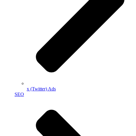
x (Twitter) Ads
SEO