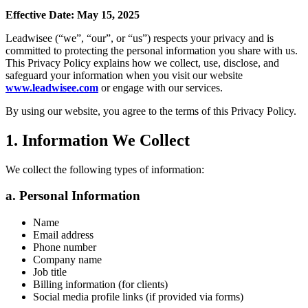
Effective Date: May 15, 2025
Leadwisee (“we”, “our”, or “us”) respects your privacy and is
committed to protecting the personal information you share with us.
This Privacy Policy explains how we collect, use, disclose, and
safeguard your information when you visit our website
www.leadwisee.com
or engage with our services.
By using our website, you agree to the terms of this Privacy Policy.
1. Information We Collect
We collect the following types of information:
a. Personal Information
Name
Email address
Phone number
Company name
Job title
Billing information (for clients)
Social media profile links (if provided via forms)