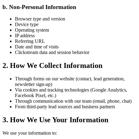
b. Non-Personal Information
Browser type and version
Device type
Operating system
IP address
Referring URL
Date and time of visits
Clickstream data and session behavior
2. How We Collect Information
Through forms on our website (contact, lead generation,
newsletter sign-up)
Via cookies and tracking technologies (Google Analytics,
Facebook Pixel, etc.)
Through communication with our team (email, phone, chat)
From third-party lead sources and business partners
3. How We Use Your Information
We use your information to: