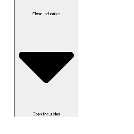
Close Industries
Open Industries