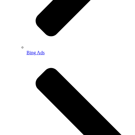
Bing Ads