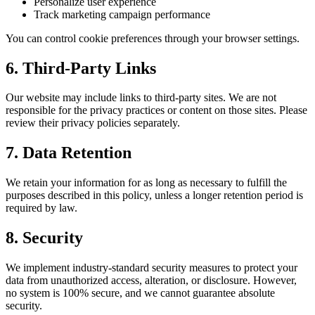
Personalize user experience
Track marketing campaign performance
You can control cookie preferences through your browser settings.
6. Third-Party Links
Our website may include links to third-party sites. We are not
responsible for the privacy practices or content on those sites. Please
review their privacy policies separately.
7. Data Retention
We retain your information for as long as necessary to fulfill the
purposes described in this policy, unless a longer retention period is
required by law.
8. Security
We implement industry-standard security measures to protect your
data from unauthorized access, alteration, or disclosure. However,
no system is 100% secure, and we cannot guarantee absolute
security.