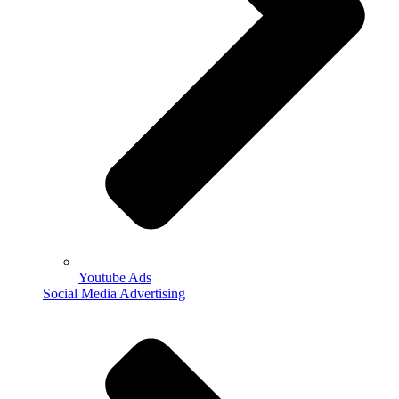
Youtube Ads
Social Media Advertising