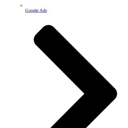
Google Ads