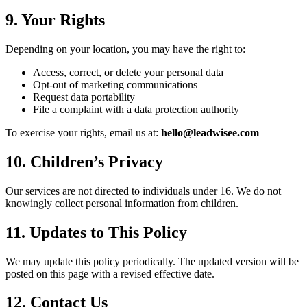
9. Your Rights
Depending on your location, you may have the right to:
Access, correct, or delete your personal data
Opt-out of marketing communications
Request data portability
File a complaint with a data protection authority
To exercise your rights, email us at:
hello@leadwisee.com
10. Children’s Privacy
Our services are not directed to individuals under 16. We do not
knowingly collect personal information from children.
11. Updates to This Policy
We may update this policy periodically. The updated version will be
posted on this page with a revised effective date.
12. Contact Us