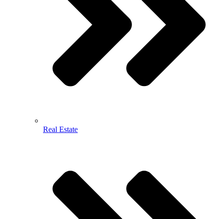
Real Estate