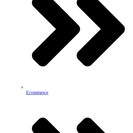
Ecommerce