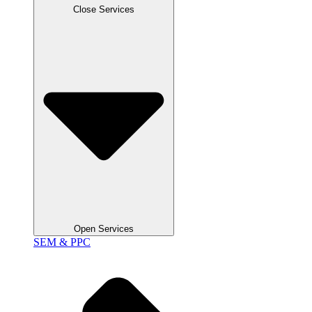
Close Services
Open Services
SEM & PPC