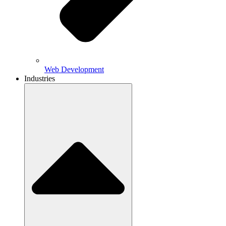
Web Development
Industries