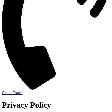
Get in Touch
Privacy Policy