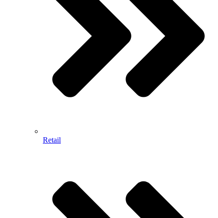
Retail