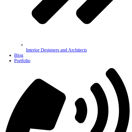
Interior Designers and Architects
Blog
Portfolio