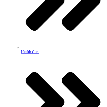
Health Care