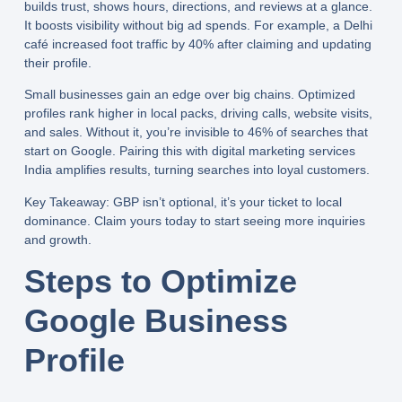
builds trust, shows hours, directions, and reviews at a glance.
It boosts visibility without big ad spends. For example, a Delhi
café increased foot traffic by 40% after claiming and updating
their profile.
Small businesses gain an edge over big chains. Optimized
profiles rank higher in local packs, driving calls, website visits,
and sales. Without it, you’re invisible to 46% of searches that
start on Google. Pairing this with
digital marketing services
India
amplifies results, turning searches into loyal customers.
Key Takeaway:
GBP isn’t optional, it’s your ticket to local
dominance. Claim yours today to start seeing more inquiries
and growth.
Steps to Optimize
Google Business
Profile