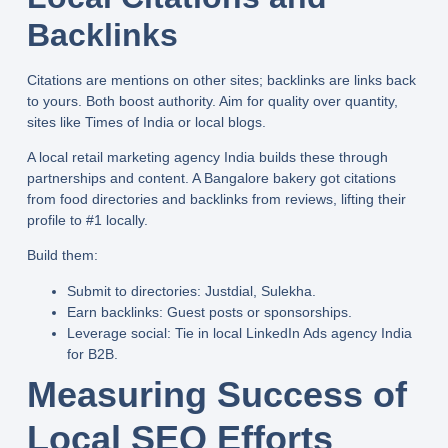
Backlinks
Citations are mentions on other sites; backlinks are links back
to yours. Both boost authority. Aim for quality over quantity,
sites like Times of India or local blogs.
A
local retail marketing agency India
builds these through
partnerships and content. A Bangalore bakery got citations
from food directories and backlinks from reviews, lifting their
profile to #1 locally.
Build them:
Submit to directories:
Justdial, Sulekha.
Earn backlinks:
Guest posts or sponsorships.
Leverage social:
Tie in
local LinkedIn Ads agency India
for B2B.
Measuring Success of
Local SEO Efforts