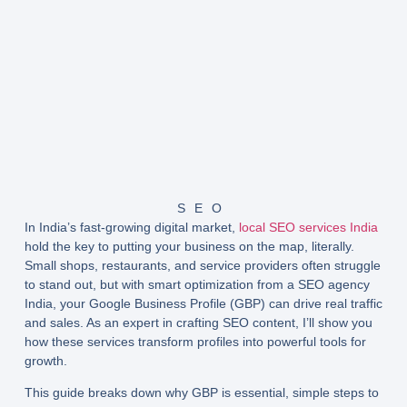
SEO
In India’s fast-growing digital market,
local SEO services India
hold the key to putting your business on the map, literally.
Small shops, restaurants, and service providers often struggle
to stand out, but with smart optimization from a
SEO agency
India
, your Google Business Profile (GBP) can drive real traffic
and sales. As an expert in crafting SEO content, I’ll show you
how these services transform profiles into powerful tools for
growth.
This guide breaks down why GBP is essential, simple steps to