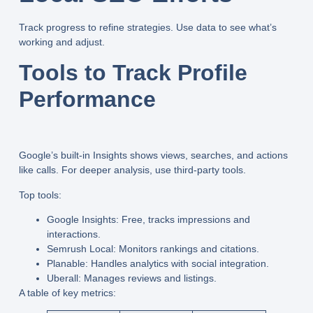
Track progress to refine strategies. Use data to see what’s
working and adjust.
Tools to Track Profile
Performance
Google’s built-in Insights shows views, searches, and actions
like calls. For deeper analysis, use third-party tools.
Top tools:
Google Insights:
Free, tracks impressions and
interactions.
Semrush Local:
Monitors rankings and citations.
Planable:
Handles analytics with social integration.
Uberall:
Manages reviews and listings.
A table of key metrics: