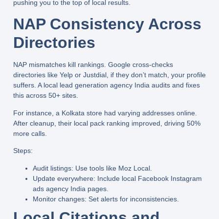
pushing you to the top of local results.
NAP Consistency Across
Directories
NAP mismatches kill rankings. Google cross-checks
directories like Yelp or Justdial, if they don’t match, your profile
suffers. A
local lead generation agency India
audits and fixes
this across 50+ sites.
For instance, a Kolkata store had varying addresses online.
After cleanup, their local pack ranking improved, driving 50%
more calls.
Steps:
Audit listings:
Use tools like Moz Local.
Update everywhere:
Include
local Facebook Instagram
ads agency India
pages.
Monitor changes:
Set alerts for inconsistencies.
Local Citations and