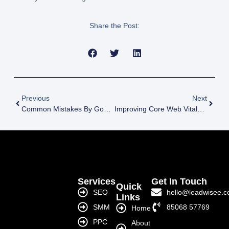
Share the Post:
Previous
Next
Common Mistakes By Google Ads Agency India
Improving Core Web Vitals With Technical SEO Services India
Services
Get In Touch
Quick
SEO
hello@leadwisee.
Links
SMM
85068 57769
Home
PPC
About