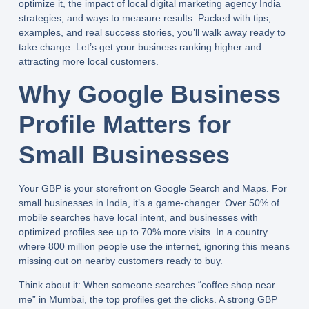
optimize it, the impact of
local digital marketing agency India
strategies, and ways to measure results. Packed with tips,
examples, and real success stories, you’ll walk away ready to
take charge. Let’s get your business ranking higher and
attracting more local customers.
Why Google Business
Profile Matters for
Small Businesses
Your GBP is your storefront on Google Search and Maps. For
small businesses in India, it’s a game-changer. Over 50% of
mobile searches have local intent, and businesses with
optimized profiles see up to 70% more visits. In a country
where 800 million people use the internet, ignoring this means
missing out on nearby customers ready to buy.
Think about it: When someone searches “coffee shop near
me” in Mumbai, the top profiles get the clicks. A strong GBP