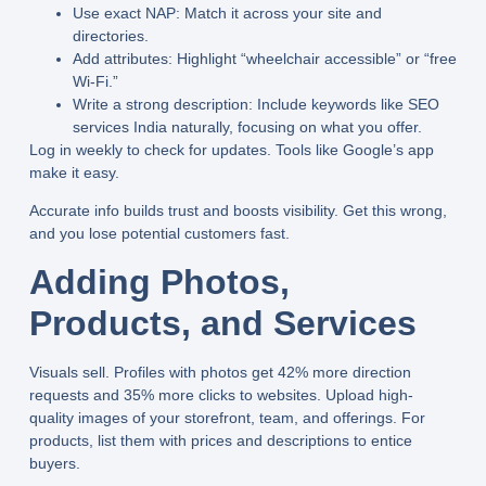
Use exact NAP:
Match it across your site and
directories.
Add attributes:
Highlight “wheelchair accessible” or “free
Wi-Fi.”
Write a strong description:
Include keywords like
SEO
services India
naturally, focusing on what you offer.
Log in weekly to check for updates. Tools like Google’s app
make it easy.
Accurate info builds trust and boosts visibility. Get this wrong,
and you lose potential customers fast.
Adding Photos,
Products, and Services
Visuals sell. Profiles with photos get 42% more direction
requests and 35% more clicks to websites. Upload high-
quality images of your storefront, team, and offerings. For
products, list them with prices and descriptions to entice
buyers.