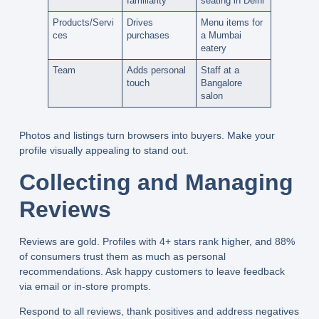
familiarity
seating in Delhi
Products/Servi
Drives
Menu items for
ces
purchases
a Mumbai
eatery
Team
Adds personal
Staff at a
touch
Bangalore
salon
Photos and listings turn browsers into buyers. Make your
profile visually appealing to stand out.
Collecting and Managing
Reviews
Reviews are gold. Profiles with 4+ stars rank higher, and 88%
of consumers trust them as much as personal
recommendations. Ask happy customers to leave feedback
via email or in-store prompts.
Respond to all reviews, thank positives and address negatives