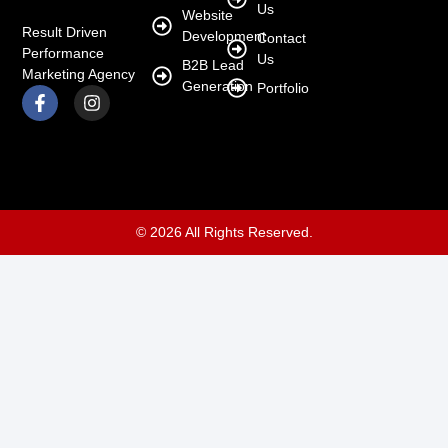
Us
Website
Result Driven
Development
Contact
Performance
Us
B2B Lead
Marketing Agency
Generation
Portfolio
© 2026 All Rights Reserved.