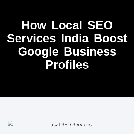
How Local SEO
Services India Boost
Google Business
Profiles