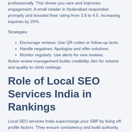
professionally. This shows you care and improves
engagement. A small retailer in Hyderabad responded
promptly and boosted their rating from 3.8 to 4.5, increasing
inquiries by 25%.
Strategies:
Encourage reviews:
Use QR codes or follow-up texts.
Handle negatives:
Apologize and offer solutions.
Monitor regularly:
Use alerts for new reviews.
Active review management builds credibility. Aim for volume
and quality to climb rankings.
Role of Local SEO
Services India in
Rankings
Local SEO services India
supercharge your GBP by fixing off-
profile factors. They ensure consistency and build authority,