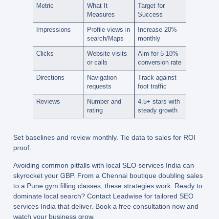
Metric
What It
Target for
Measures
Success
Impressions
Profile views in
Increase 20%
search/Maps
monthly
Clicks
Website visits
Aim for 5-10%
or calls
conversion rate
Directions
Navigation
Track against
requests
foot traffic
Reviews
Number and
4.5+ stars with
rating
steady growth
Set baselines and review monthly. Tie data to sales for ROI
proof.
Avoiding common pitfalls with
local SEO services India
can
skyrocket your GBP. From a Chennai boutique doubling sales
to a Pune gym filling classes, these strategies work. Ready to
dominate local search? Contact Leadwise for tailored SEO
services India that deliver. Book a free consultation now and
watch your business grow.