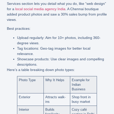
Services section lets you detail what you do, like “web design”
for a
local social media agency India
. A Chennai boutique
added product photos and saw a 30% sales bump from profile
views.
Best practices:
Upload regularly:
Aim for 10+ photos, including 360-
degree views.
Tag locations:
Geo-tag images for better local
relevance.
Showcase products:
Use clear images and compelling
descriptions.
Here’s a table breaking down photo types:
Photo Type
Why It Helps
Example for
Indian
Business
Exterior
Attracts walk-
Shop front in
ins
busy market
Interior
Builds
Cozy café