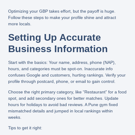
Optimizing your GBP takes effort, but the payoff is huge.
Follow these steps to make your profile shine and attract
more locals.
Setting Up Accurate
Business Information
Start with the basics: Your name, address, phone (NAP),
hours, and categories must be spot-on. Inaccurate info
confuses Google and customers, hurting rankings. Verify your
profile through postcard, phone, or email to gain control.
Choose the right primary category, like “Restaurant” for a food
spot, and add secondary ones for better matches. Update
hours for holidays to avoid bad reviews. A Pune gym fixed
mismatched details and jumped in local rankings within
weeks.
Tips to get it right: