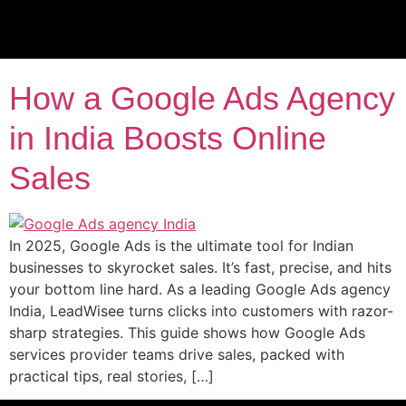
Tag:
PPC lead gen
services
How a Google Ads Agency
in India Boosts Online
Sales
In 2025, Google Ads is the ultimate tool for Indian
businesses to skyrocket sales. It’s fast, precise, and hits
your bottom line hard. As a leading Google Ads agency
India, LeadWisee turns clicks into customers with razor-
sharp strategies. This guide shows how Google Ads
services provider teams drive sales, packed with
practical tips, real stories, […]