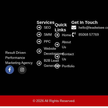
Services
Get In Touch
Quick
SEO
hello@leadwisee.
Links
SMM
85068 57769
Home
PPC
About
Us
Website
Result Driven
Development
Contact
Performance
Us
B2B Lead
Marketing Agency
Generation
Portfolio
© 2026 All Rights Reserved.