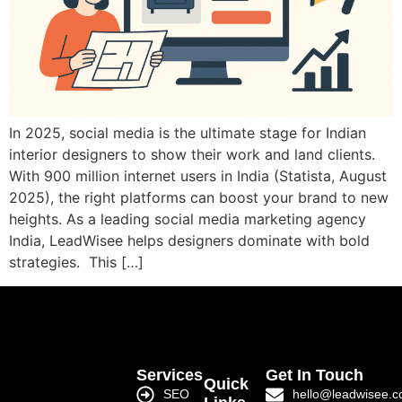
In 2025, social media is the ultimate stage for Indian
interior designers to show their work and land clients.
With 900 million internet users in India (Statista, August
2025), the right platforms can boost your brand to new
heights. As a leading social media marketing agency
India, LeadWisee helps designers dominate with bold
strategies. This […]
Services
Get In Touch
Quick
SEO
hello@leadwisee.