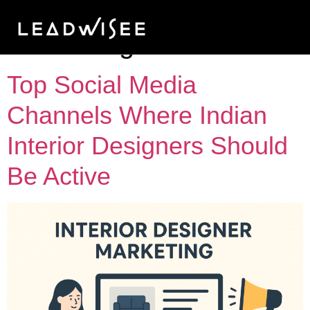
Tag:
Pinterest
marketing
Top Social Media
Channels Where Indian
Interior Designers Should
Be Active