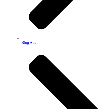
Bing Ads