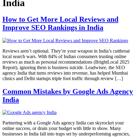
India
How to Get More Local Reviews and
Improve SEO Rankings in India
Reviews aren’t optional. They’re your weapon in India’s cutthroat
local search wars. With 84% of Indian consumers trusting online
reviews as much as personal recommendations (BrightLocal 2025
Report), ignoring them is business suicide. Leadwisee, the SEO
agency India that turns reviews into revenue, has helped Mumbai
clinics and Delhi startups triple foot traffic through review […]
Common Mistakes by Google Ads Agency
India
Partnering with a Google Ads agency India can skyrocket your
online success, or drain your budget with little to show. Many
businesses in India fall into traps set by underperforming agencies,