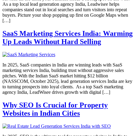
As a top local lead generation agency India, Leadwisee helps
companies stand out in local searches and turn visitors into repeat
buyers. Picture your shop popping up first on Google Maps when
[…]
SaaS Marketing Services India: Warming
Up Leads Without Hard Selling
In 2025, SaaS companies in India are winning leads with SaaS
marketing services India, building trust without aggressive sales
pitches. With the Indian SaaS market hitting $12 billion
(NASSCOM, October 2025), lead generation services India are key
to turning prospects into loyal clients. As a top SaaS marketing
agency India, LeadWisee drives growth with digital […]
Why SEO Is Crucial for Property
Websites in Indian Cities