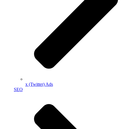
x (Twitter) Ads
SEO