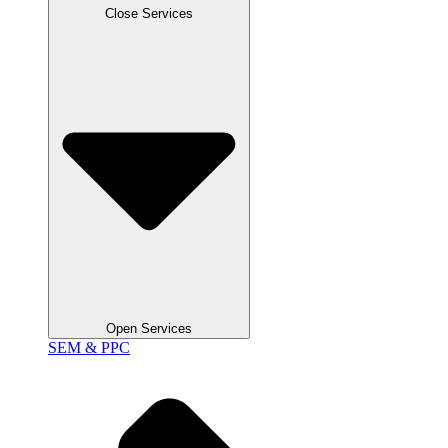
Close Services
Open Services
SEM & PPC