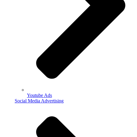
Youtube Ads
Social Media Advertising