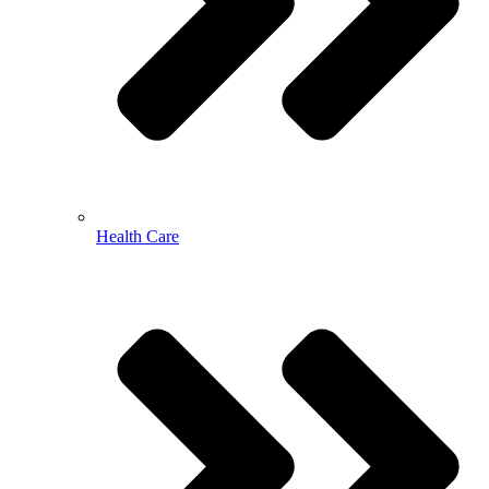
Health Care