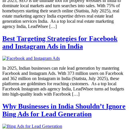
In 2025, SEO is the ultimate tool for property websites in India to
dominate local markets and turn searches into sales. With 75% of
homebuyers starting their search online (Statista, July 2025), real
estate marketing agency India expertise drives real estate lead
generation services India. As a top local real estate marketing
agency India, LeadWisee […]
Best Targeting Strategies for Facebook
and Instagram Ads in India
In 2025, Indian businesses can rule lead generation by mastering
Facebook and Instagram Ads. With 373 million users on Facebook
and 362 million on Instagram in India (Statista, July 2025), these
platforms are goldmines for reaching customers. As a top local
Facebook Instagram ads agency India, LeadWisee turns ad budgets
into high-quality leads with Facebook […]
Why Businesses in India Shouldn’t Ignore
Bing Ads for Lead Generation