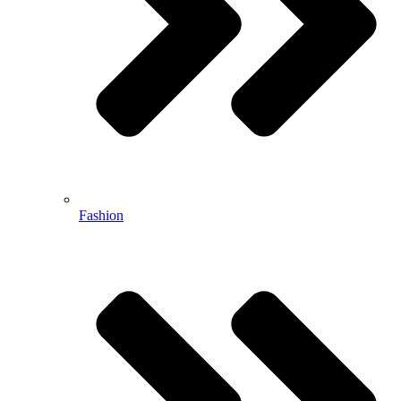
Fashion