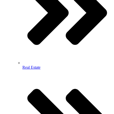
Real Estate