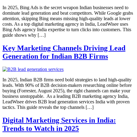
In 2025, Bing Ads is the secret weapon Indian businesses need to
dominate lead generation and beat competitors. While Google grabs
attention, skipping Bing means missing high-quality leads at lower
costs. As a top digital marketing agency in India, LeadWisee uses
Bing Ads agency India expertise to turn clicks into customers. This
guide shows why […]
Key Marketing Channels Driving Lead
Generation for Indian B2B Firms
In 2025, Indian B2B firms need bold strategies to land high-quality
leads. With 90% of B2B decision-makers researching online before
buying (Forrester, August 2025), the right channels can make your
business unstoppable. As a leading B2B marketing agency India,
LeadWisee drives B2B lead generation services India with proven
tactics. This guide reveals the top channels […]
Digital Marketing Services in India:
Trends to Watch in 2025