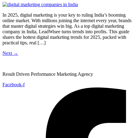
In 2025, digital marketing is your key to ruling India’s booming
online market. With millions joining the internet every year, brands
that master digital strategies win big. As a top digital marketing
company in India, LeadWisee turns trends into profits. This guide
shares the hottest digital marketing trends for 2025, packed with
practical tips, real […]
Next
→
Result Driven Performance Marketing Agency
Facebook-f