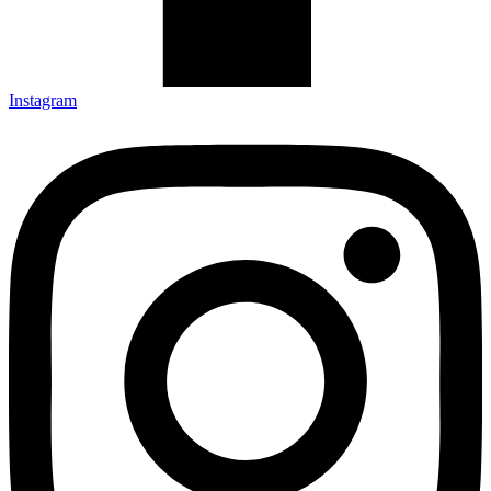
Instagram