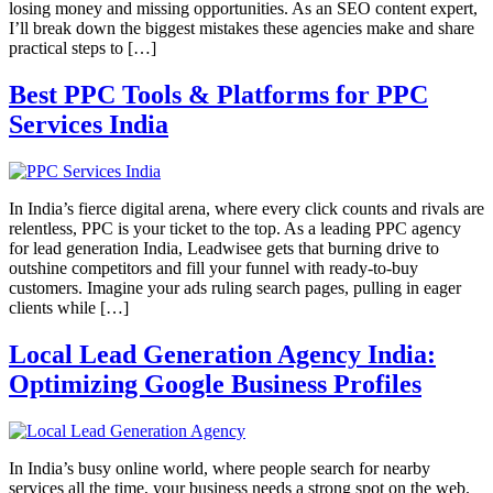
losing money and missing opportunities. As an SEO content expert,
I’ll break down the biggest mistakes these agencies make and share
practical steps to […]
Best PPC Tools & Platforms for PPC
Services India
In India’s fierce digital arena, where every click counts and rivals are
relentless, PPC is your ticket to the top. As a leading PPC agency
for lead generation India, Leadwisee gets that burning drive to
outshine competitors and fill your funnel with ready-to-buy
customers. Imagine your ads ruling search pages, pulling in eager
clients while […]
Local Lead Generation Agency India:
Optimizing Google Business Profiles
In India’s busy online world, where people search for nearby
services all the time, your business needs a strong spot on the web.