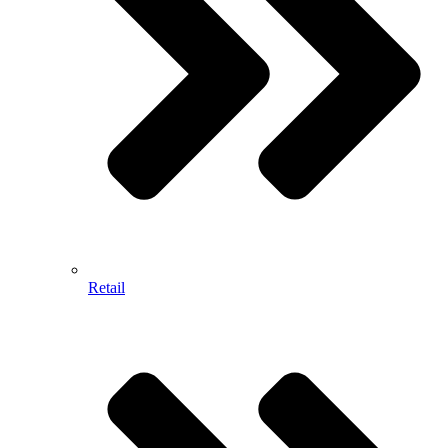
Retail