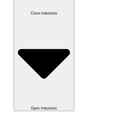
Close Industries
Open Industries