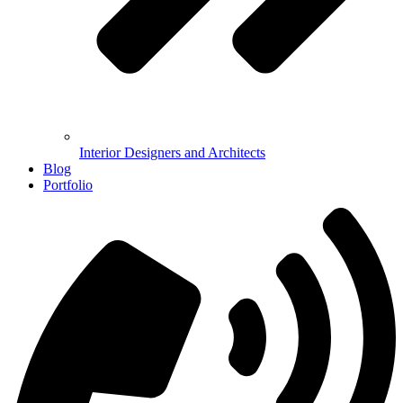
Interior Designers and Architects
Blog
Portfolio