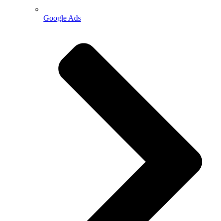
Google Ads