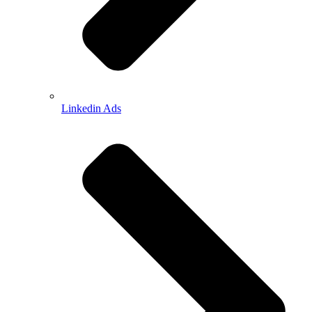
Linkedin Ads