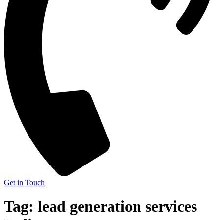
Get in Touch
Tag:
lead generation services