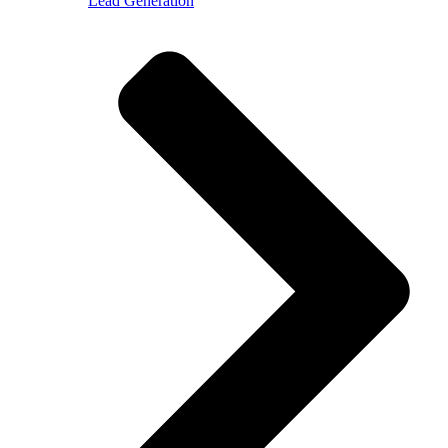
Lead Generation