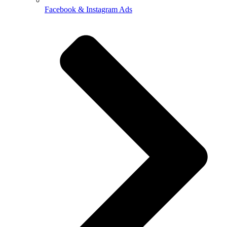
Facebook & Instagram Ads