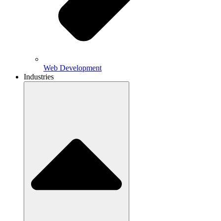
Web Development
Industries