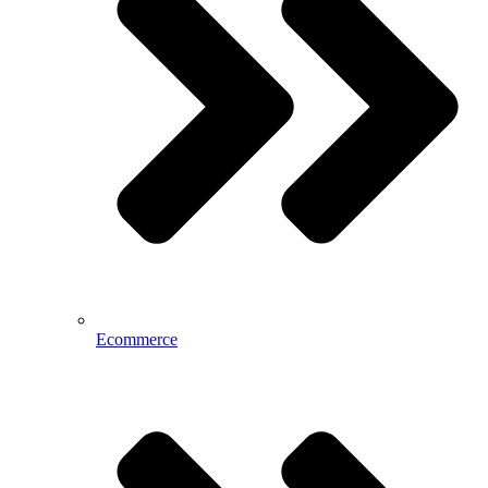
Ecommerce