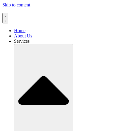
Skip to content
Home
About Us
Services