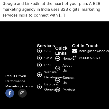
Google and LinkedIn at the heart of your plan. A B2B
marketing agency in India uses B2B digital marketing
services India to connect with […]
Services
Get In Touch
Quick
SEO
hello@leadwisee.
Links
SMM
85068 57769
Home
PPC
About
Us
Website
Result Driven
Development
Contact
Performance
Us
B2B Lead
Marketing Agency
Generation
Portfolio