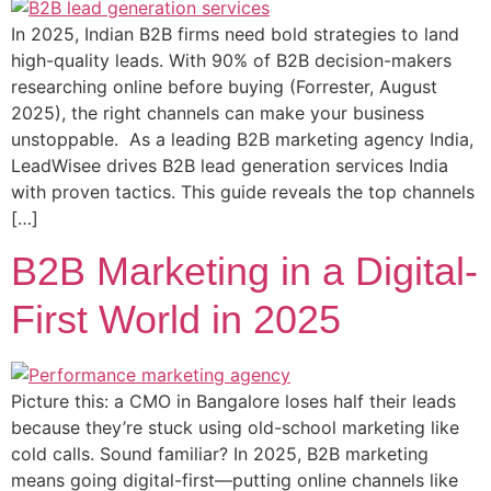
In 2025, Indian B2B firms need bold strategies to land
high-quality leads. With 90% of B2B decision-makers
researching online before buying (Forrester, August
2025), the right channels can make your business
unstoppable. As a leading B2B marketing agency India,
LeadWisee drives B2B lead generation services India
with proven tactics. This guide reveals the top channels
[…]
B2B Marketing in a Digital-
First World in 2025
Picture this: a CMO in Bangalore loses half their leads
because they’re stuck using old-school marketing like
cold calls. Sound familiar? In 2025, B2B marketing
means going digital-first—putting online channels like