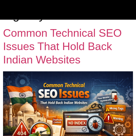
Tag:
B2B marketing
agency India
Common Technical SEO
Issues That Hold Back
Indian Websites