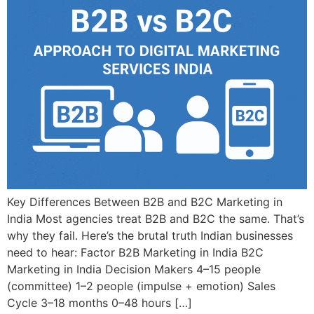
Key Differences Between B2B and B2C Marketing in
India Most agencies treat B2B and B2C the same. That’s
why they fail. Here’s the brutal truth Indian businesses
need to hear: Factor B2B Marketing in India B2C
Marketing in India Decision Makers 4–15 people
(committee) 1–2 people (impulse + emotion) Sales
Cycle 3–18 months 0–48 hours […]