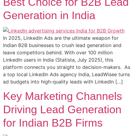
Best Choice for B2B Lead
Generation in India
In 2025, LinkedIn Ads are the ultimate weapon for
Indian B2B businesses to crush lead generation and
leave competitors behind. With over 100 million
LinkedIn users in India (Statista, July 2025), this
platform connects you straight to decision-makers. As
a top local LinkedIn Ads agency India, LeadWisee turns
ad budgets into high-quality leads with LinkedIn […]
Key Marketing Channels
Driving Lead Generation
for Indian B2B Firms