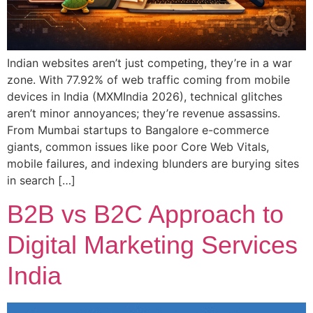
Indian websites aren’t just competing, they’re in a war
zone. With 77.92% of web traffic coming from mobile
devices in India (MXMIndia 2026), technical glitches
aren’t minor annoyances; they’re revenue assassins.
From Mumbai startups to Bangalore e-commerce
giants, common issues like poor Core Web Vitals,
mobile failures, and indexing blunders are burying sites
in search […]
B2B vs B2C Approach to
Digital Marketing Services
India