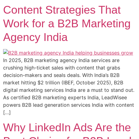
Content Strategies That
Work for a B2B Marketing
Agency India
In 2025, B2B marketing agency India services are
crushing high-ticket sales with content that grabs
decision-makers and seals deals. With India’s B2B
market hitting $2 trillion (IBEF, October 2025), B2B
digital marketing services India are a must to stand out.
As certified B2B marketing experts India, LeadWisee
powers B2B lead generation services India with content
[…]
Why LinkedIn Ads Are the