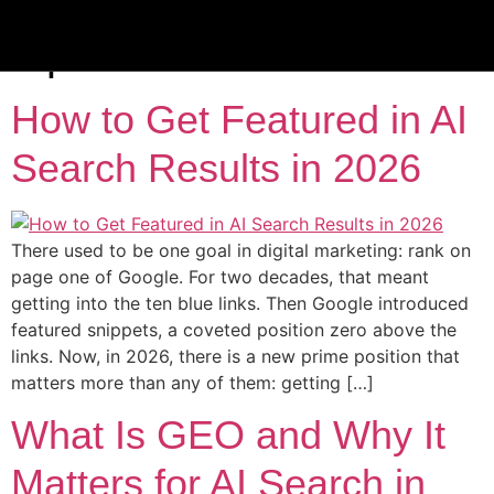
Tag:
ai search
optimization
How to Get Featured in AI
Search Results in 2026
There used to be one goal in digital marketing: rank on
page one of Google. For two decades, that meant
getting into the ten blue links. Then Google introduced
featured snippets, a coveted position zero above the
links. Now, in 2026, there is a new prime position that
matters more than any of them: getting […]
What Is GEO and Why It
Matters for AI Search in