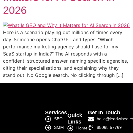
2026
Here is a scenario playing out millions of times every
day. Someone opens ChatGPT and types: “Which
performance marketing agency should I use for my
SaaS startup in India?” The AI responds with a
confident, structured answer, naming specific agencies,
citing their specialisations, and explaining why they
stand out. No Google search. No clicking through […]
Services
Get In Touch
Quick
SEO
hello@leadwisee.
Links
SMM
85068 57769
Home