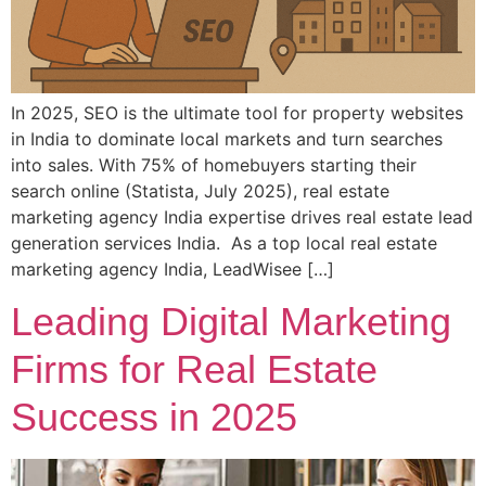
In 2025, SEO is the ultimate tool for property websites
in India to dominate local markets and turn searches
into sales. With 75% of homebuyers starting their
search online (Statista, July 2025), real estate
marketing agency India expertise drives real estate lead
generation services India. As a top local real estate
marketing agency India, LeadWisee […]
Leading Digital Marketing
Firms for Real Estate
Success in 2025