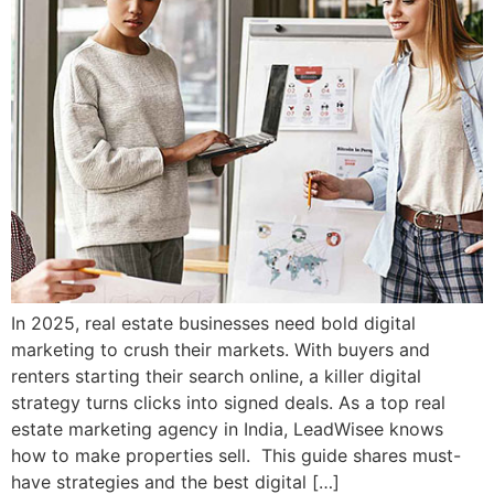
In 2025, real estate businesses need bold digital
marketing to crush their markets. With buyers and
renters starting their search online, a killer digital
strategy turns clicks into signed deals. As a top real
estate marketing agency in India, LeadWisee knows
how to make properties sell. This guide shares must-
have strategies and the best digital […]