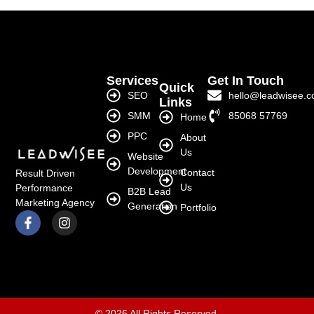
Services
Get In Touch
Quick
SEO
hello@leadwisee.
Links
SMM
85068 57769
Home
PPC
About
Us
Website
Development
Contact
Result Driven
Us
Performance
B2B Lead
Marketing Agency
Generation
Portfolio
© 2026 All Rights Reserved.