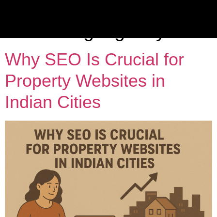
Category:
Real Estate
Marketing Agency
Why SEO Is Crucial for
Property Websites in
Indian Cities