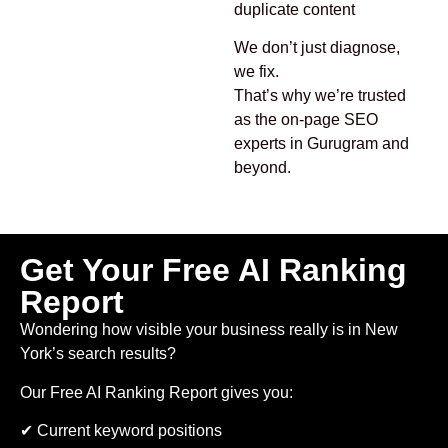
duplicate content
We don’t just diagnose,
we fix.
That’s why we’re trusted
as the on-page SEO
experts in Gurugram and
beyond.
Get Your Free AI Ranking
Report
Wondering how visible your business really is in New
York’s search results?
Our Free AI Ranking Report gives you:
✔ Current keyword positions