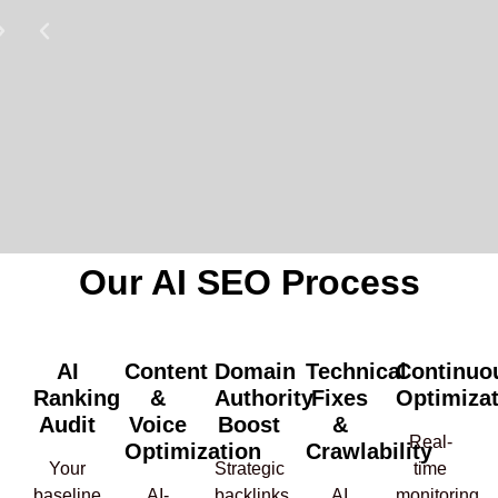
Our AI SEO Process
AI
Content
Domain
Technical
Continuo
Ranking
&
Authority
Fixes
Optimiza
Audit
Voice
Boost
&
Real-
Optimization
Crawlability
Your
Strategic
time
baseline
AI-
backlinks
AI
monitoring