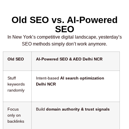
Old SEO vs. AI-Powered
SEO
In New York’s competitive digital landscape, yesterday’s
SEO methods simply don’t work anymore.
Old SEO
AI-Powered SEO & AEO Delhi NCR
Stuff
Intent-based
AI search optimization
keywords
Delhi NCR
randomly
Focus
Build
domain authority & trust signals
only on
backlinks