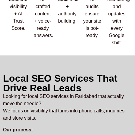
visibility
crafted
+
audits
and
+ AI
content
authority
ensure
updates
Trust
+ voice-
building.
your site
with
Score.
ready
is bot-
every
answers.
ready.
Google
shift.
Local SEO Services That
Drive Real Leads
Looking for local SEO services in Faridabad that actually
move the needle?
We focus on visibility that turns into phone calls, inquiries,
and store visits.
Our process: