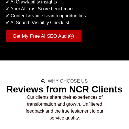
✔ AI Crawlability insights
✔ Your AI Trust Score benchmark
✔ Content & voice search opportunities
✔ AI Search Visibility Checklist
Get My Free AI SEO Audit
WHY CHOOSE US
Reviews from NCR Clients
Our clients share their experiences of
transformation and growth. Unfiltered
feedback and the true testament to our
service quality.