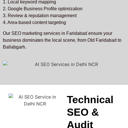
1. Local keyword mapping
2. Google Business Profile optimization
3. Review & reputation management
4. Area-based content targeting
Our SEO marketing services in Faridabad ensure your
business dominates the local scene, from Old Faridabad to
Ballabgarh.
Technical
SEO &
Audit