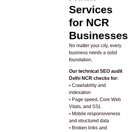
Services
for NCR
Businesses
No matter your city, every
business needs a solid
foundation.
Our technical SEO audit
Delhi NCR checks for:
• Crawlability and
indexation
• Page speed, Core Web
Vitals, and SSL
• Mobile responsiveness
and structured data
• Broken links and