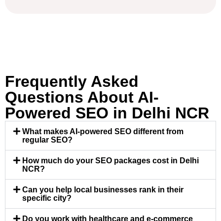
Frequently Asked
Questions About AI-
Powered SEO in Delhi NCR
What makes AI-powered SEO different from
regular SEO?
How much do your SEO packages cost in Delhi
NCR?
Can you help local businesses rank in their
specific city?
Do you work with healthcare and e-commerce