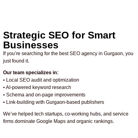
Strategic SEO for Smart
Businesses
If you’re searching for the best SEO agency in Gurgaon, you
just found it.
Our team specializes in:
• Local SEO audit and optimization
• AI-powered keyword research
• Schema and on-page improvements
• Link-building with Gurgaon-based publishers
We’ve helped tech startups, co-working hubs, and service
firms dominate Google Maps and organic rankings.