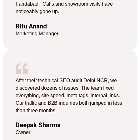
Faridabad.” Calls and showroom visits have
noticeably gone up.
Ritu Anand
Marketing Manager
After their technical SEO audit Delhi NCR, we
discovered dozens of issues. The team fixed
everything, site speed, meta tags, internal links.
Our traffic and B2B inquiries both jumped in less
than three months.
Deepak Sharma
Owner