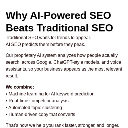
Why AI-Powered SEO
Beats Traditional SEO
Traditional SEO waits for trends to appear.
AI SEO predicts them before they peak.
Our proprietary AI system analyzes how people actually
search, across Google, ChatGPT-style models, and voice
assistants, so your business appears as the most relevant
result.
We combine:
• Machine learning for AI keyword prediction
• Real-time competitor analysis
• Automated topic clustering
• Human-driven copy that converts
That’s how we help you rank faster, stronger, and longer.