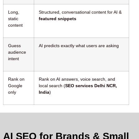
Long,
Structured, conversational content for AI &
static
featured snippets
content
Guess
AI predicts exactly what users are asking
audience
intent
Rank on
Rank on AI answers, voice search, and
Google
local search (
SEO services Delhi NCR,
only
India
)
AI SEO for Brands & Small