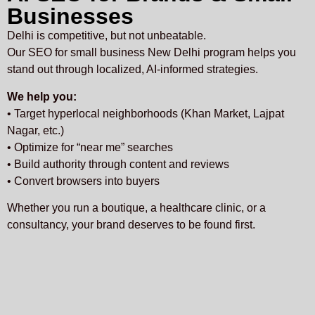
Businesses
Delhi is competitive, but not unbeatable.
Our SEO for small business New Delhi program helps you
stand out through localized, AI-informed strategies.
We help you:
• Target hyperlocal neighborhoods (Khan Market, Lajpat
Nagar, etc.)
• Optimize for “near me” searches
• Build authority through content and reviews
• Convert browsers into buyers
Whether you run a boutique, a healthcare clinic, or a
consultancy, your brand deserves to be found first.