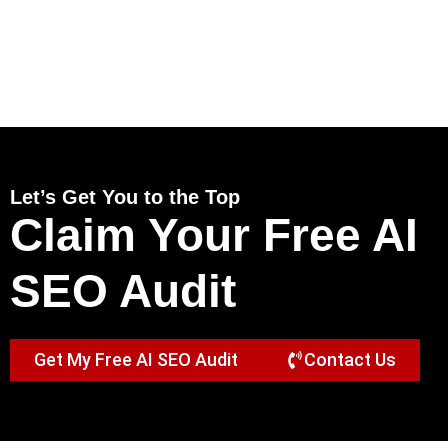
Let’s Get You to the Top
Claim Your Free AI
SEO Audit
Get My Free AI SEO Audit
Contact Us