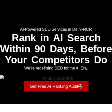
AI-Powered SEO Services in Delhi-NCR
Rank in AI Search
Within 90 Days, Before
Your Competitors Do
We’re redefining SEO for the AI Era.
Get Free AI Ranking Audit