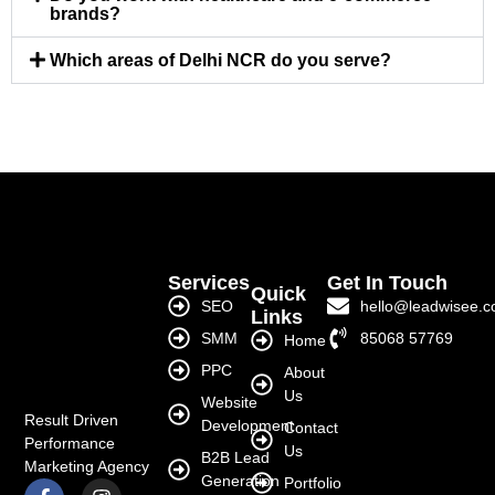
brands?
Which areas of Delhi NCR do you serve?
Services
Get In Touch
Quick
SEO
hello@leadwisee.
Links
SMM
85068 57769
Home
PPC
About
Us
Website
Result Driven
Development
Contact
Performance
Us
B2B Lead
Marketing Agency
Generation
Portfolio