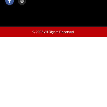
© 2026 All Rights Reserved.