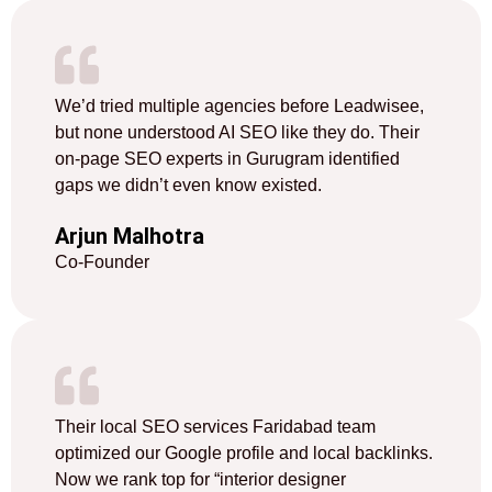
We’d tried multiple agencies before Leadwisee,
but none understood AI SEO like they do. Their
on-page SEO experts in Gurugram identified
gaps we didn’t even know existed.
Arjun Malhotra
Co-Founder
Their local SEO services Faridabad team
optimized our Google profile and local backlinks.
Now we rank top for “interior designer